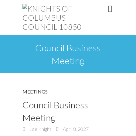
Council Business
Meeting
MEETINGS
Council Business
Meeting
Joe Knight
April 8, 2027