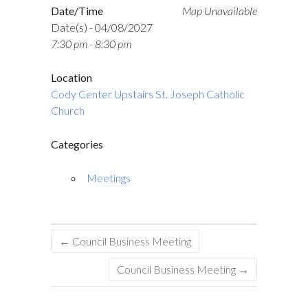
Date/Time
Map Unavailable
Date(s) - 04/08/2027
7:30 pm - 8:30 pm
Location
Cody Center Upstairs St. Joseph Catholic
Church
Categories
Meetings
←
Council Business Meeting
Council Business Meeting
→