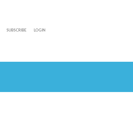
SUBSCRIBE
LOGIN