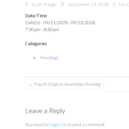
Scott Pringle
September 21, 2028
No 
Date/Time
Date(s) - 09/21/2028 - 09/22/2028
7:30 pm - 8:30 pm
Categories
Meetings
←
Fourth Degree Assembly Meeting
Leave a Reply
You must be
logged in
to post a comment.