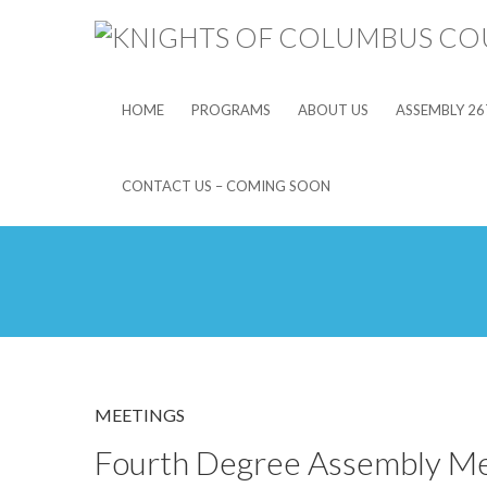
HOME
PROGRAMS
ABOUT US
ASSEMBLY 26
CONTACT US – COMING SOON
MEETINGS
Fourth Degree Assembly Me