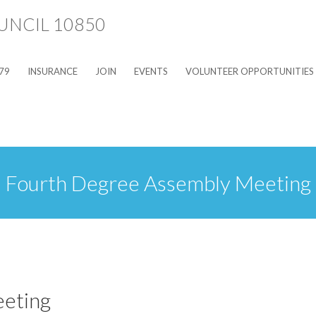
79
INSURANCE
JOIN
EVENTS
VOLUNTEER OPPORTUNITIES
Fourth Degree Assembly Meeting
eting