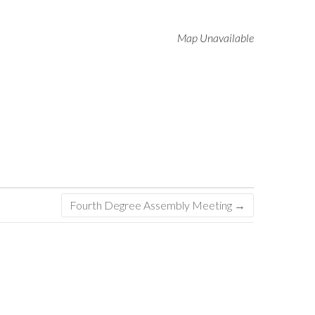
Map Unavailable
Fourth Degree Assembly Meeting
→