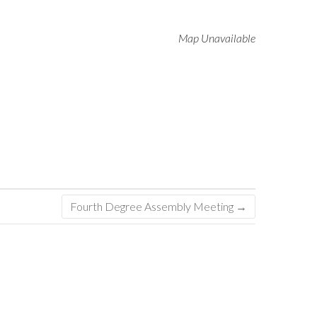
Map Unavailable
Fourth Degree Assembly Meeting
→