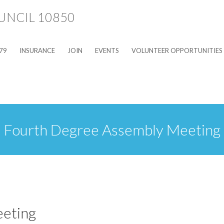
79
INSURANCE
JOIN
EVENTS
VOLUNTEER OPPORTUNITIES
Fourth Degree Assembly Meeting
eting