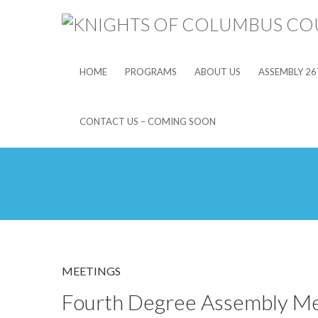
HOME
PROGRAMS
ABOUT US
ASSEMBLY 26
CONTACT US – COMING SOON
MEETINGS
Fourth Degree Assembly Me