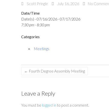
Scott Pringle
July 16, 2026
No Commen
Date/Time
Date(s) - 07/16/2026 - 07/17/2026
7:30 pm - 8:30 pm
Categories
Meetings
←
Fourth Degree Assembly Meeting
Leave a Reply
You must be
logged in
to post a comment.