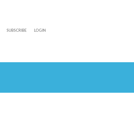
SUBSCRIBE
LOGIN