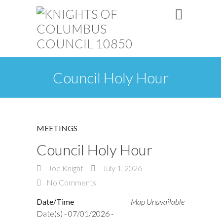
Council Holy Hour
MEETINGS
Council Holy Hour
Joe Knight
July 1, 2026
No Comments
Date/Time
Map Unavailable
Date(s) - 07/01/2026 -