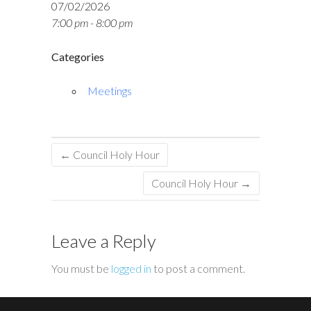
07/02/2026
7:00 pm - 8:00 pm
Categories
Meetings
←
Council Holy Hour
Council Holy Hour
→
Leave a Reply
You must be
logged in
to post a comment.