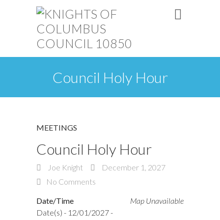
Council Holy Hour
MEETINGS
Council Holy Hour
Joe Knight
December 1, 2027
No Comments
Date/Time
Map Unavailable
Date(s) - 12/01/2027 -