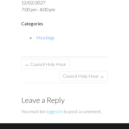
12/02/2027
7:00 pm - 8:00 pm
Categories
Meetings
←
Council Holy Hour
Council Holy Hour
→
Leave a Reply
You must be
logged in
to post a comment.