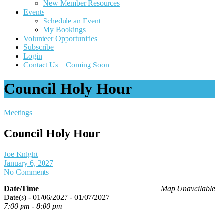
New Member Resources
Events
Schedule an Event
My Bookings
Volunteer Opportunities
Subscribe
Login
Contact Us – Coming Soon
Council Holy Hour
Meetings
Council Holy Hour
Joe Knight
January 6, 2027
No Comments
Date/Time
Map Unavailable
Date(s) - 01/06/2027 - 01/07/2027
7:00 pm - 8:00 pm