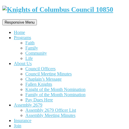
Responsive Menu
Home
Programs
Faith
Family
Community
Life
About Us
Council Officers
Council Meeting Minutes
Chaplain’s Message
Fallen Knights
Knight of the Month Nomination
Family of the Month Nomination
Pay Dues Here
Assembly 2679
Assembly 2679 Officer List
Assembly Meeting Minutes
Insurance
Join