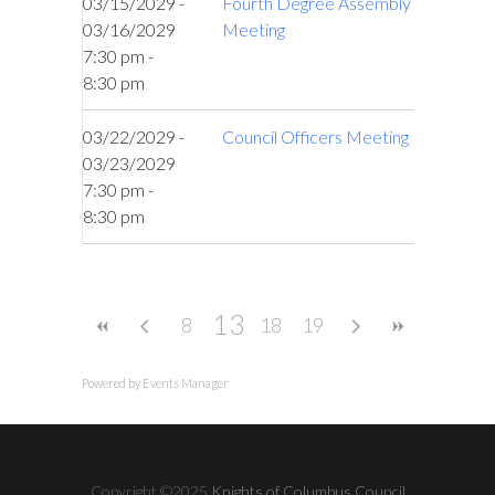
03/15/2029 -
Fourth Degree Assembly
03/16/2029
Meeting
7:30 pm -
8:30 pm
03/22/2029 -
Council Officers Meeting
03/23/2029
7:30 pm -
8:30 pm
13
8
18
19
Powered by
Events Manager
Copyright ©2025
Knights of Columbus Council