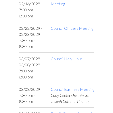
02/16/2029
Meeting
7:30 pm -
8:30 pm
02/22/2029 -
Council Officers Meeting
02/23/2029
7:30 pm -
8:30 pm
03/07/2029 -
Council Holy Hour
03/08/2029
7:00 pm -
8:00 pm
03/08/2029
Council Business Meeting
7:30 pm -
Cody Center Upstairs St.
8:30 pm
Joseph Catholic Church,