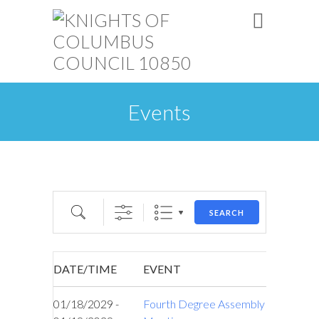
Events
Search
SEARCH
DATE/TIME
EVENT
01/18/2029 -
Fourth Degree Assembly