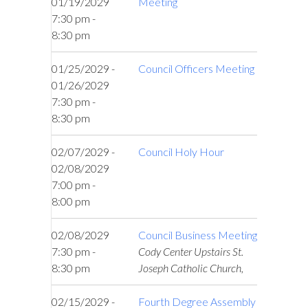
01/19/2029
Meeting
7:30 pm -
8:30 pm
01/25/2029 -
Council Officers Meeting
01/26/2029
7:30 pm -
8:30 pm
02/07/2029 -
Council Holy Hour
02/08/2029
7:00 pm -
8:00 pm
02/08/2029
Council Business Meeting
7:30 pm -
Cody Center Upstairs St.
8:30 pm
Joseph Catholic Church,
02/15/2029 -
Fourth Degree Assembly