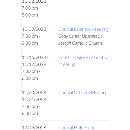
11/02/2028
7:00 pm -
8:00 pm
11/09/2028
Council Business Meeting
7:30 pm -
Cody Center Upstairs St.
8:30 pm
Joseph Catholic Church,
11/16/2028 -
Fourth Degree Assembly
11/17/2028
Meeting
7:30 pm -
8:30 pm
11/23/2028 -
Council Officers Meeting
11/24/2028
7:30 pm -
8:30 pm
12/06/2028 -
Council Holy Hour