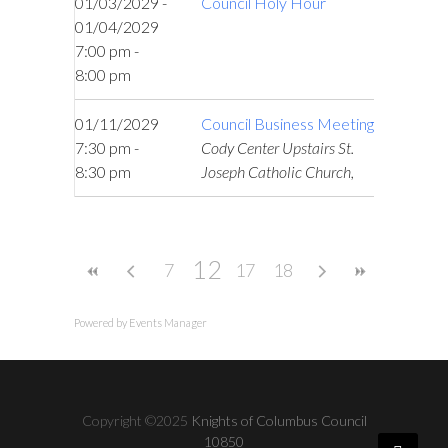
01/03/2029 -
Council Holy Hour
01/04/2029
7:00 pm -
8:00 pm
01/11/2029
Council Business Meeting
7:30 pm -
Cody Center Upstairs St.
8:30 pm
Joseph Catholic Church,
12
7
17
18
Powered by
Events Manager
Copyright ©2025
Knights of Columbus Council
10850