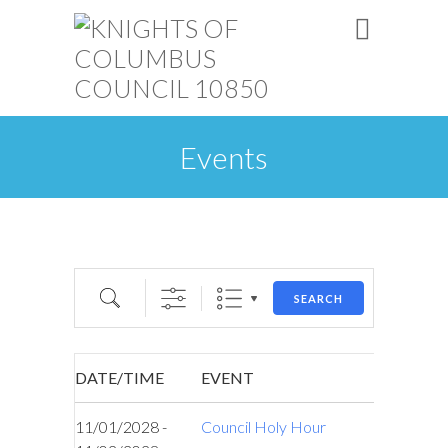
Events
Search
SEARCH
DATE/TIME
EVENT
11/01/2028 -
Council Holy Hour