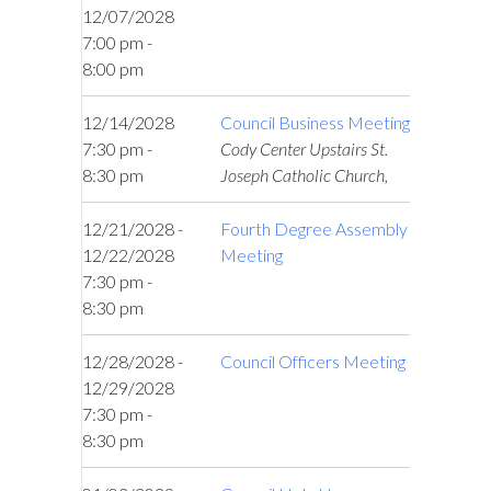
12/07/2028
7:00 pm -
8:00 pm
12/14/2028
Council Business Meeting
7:30 pm -
Cody Center Upstairs St.
8:30 pm
Joseph Catholic Church,
12/21/2028 -
Fourth Degree Assembly
12/22/2028
Meeting
7:30 pm -
8:30 pm
12/28/2028 -
Council Officers Meeting
12/29/2028
7:30 pm -
8:30 pm