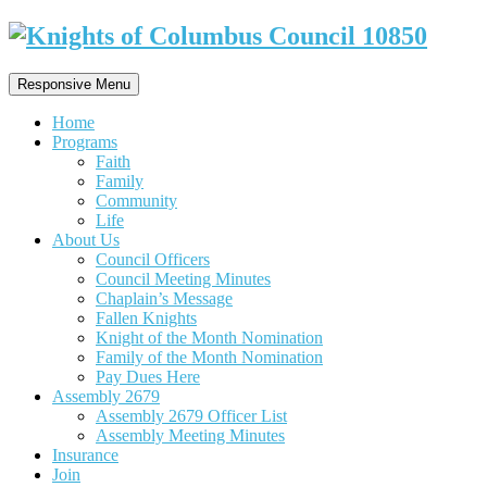
Responsive Menu
Home
Programs
Faith
Family
Community
Life
About Us
Council Officers
Council Meeting Minutes
Chaplain’s Message
Fallen Knights
Knight of the Month Nomination
Family of the Month Nomination
Pay Dues Here
Assembly 2679
Assembly 2679 Officer List
Assembly Meeting Minutes
Insurance
Join