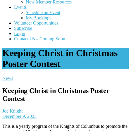
New Member Resources
Events
Schedule an Event
My Bookings
Volunteer Opportunities
Subscribe
Login
Contact Us – Coming Soon
Keeping Christ in Christmas
Poster Contest
News
Keeping Christ in Christmas Poster
Contest
Joe Knight
December 9, 2023
This is a yearly program of the Knights of Columbus to promote the