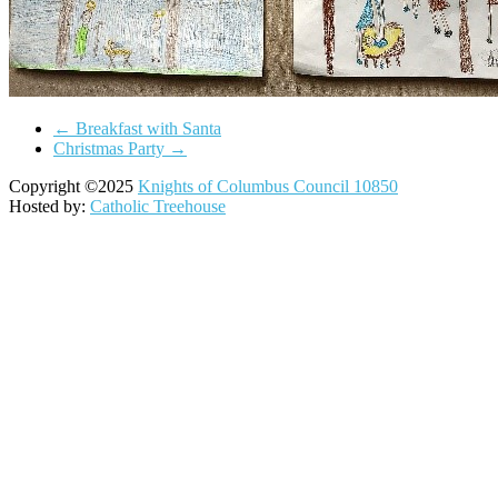
←
Breakfast with Santa
Christmas Party
→
Copyright ©2025
Knights of Columbus Council 10850
Hosted by:
Catholic Treehouse