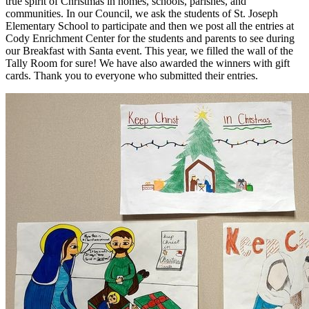
true spirit of Christmas in homes, schools, parishes, and
communities. In our Council, we ask the students of St. Joseph
Elementary School to participate and then we post all the entries at
Cody Enrichment Center for the students and parents to see during
our Breakfast with Santa event. This year, we filled the wall of the
Tally Room for sure! We have also awarded the winners with gift
cards. Thank you to everyone who submitted their entries.